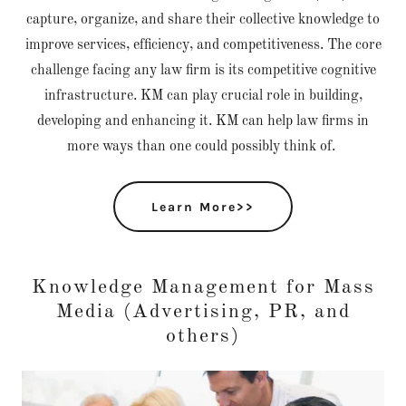
capture, organize, and share their collective knowledge to
improve services, efficiency, and competitiveness. The core
challenge facing any law firm is its competitive cognitive
infrastructure. KM can play crucial role in building,
developing and enhancing it. KM can help law firms in
more ways than one could possibly think of.
Learn More>>
Knowledge Management for Mass
Media (Advertising, PR, and
others)