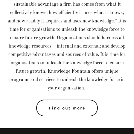
sustainable advantage a firm has comes from what it
collectively knows, how efficiently it uses what it knows,
and how readily it acquires and uses new knowledge.” It is
time for organisations to unleash the knowledge force to
ensure future growth. Organisations should harness all
knowledge resources – internal and external; and develop
competitive advantages and sources of value. It is time for
organisations to unleash the knowledge force to ensure
future growth. Knowledge Fountain offers unique
programs and services to unleash the knowledge force in
your organisation.
Find out more