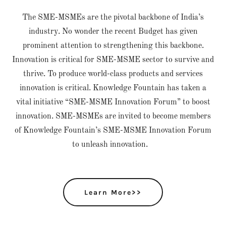
The SME-MSMEs are the pivotal backbone of India’s
industry. No wonder the recent Budget has given
prominent attention to strengthening this backbone.
Innovation is critical for SME-MSME sector to survive and
thrive. To produce world-class products and services
innovation is critical. Knowledge Fountain has taken a
vital initiative “SME-MSME Innovation Forum” to boost
innovation. SME-MSMEs are invited to become members
of Knowledge Fountain’s SME-MSME Innovation Forum
to unleash innovation.
Learn More>>