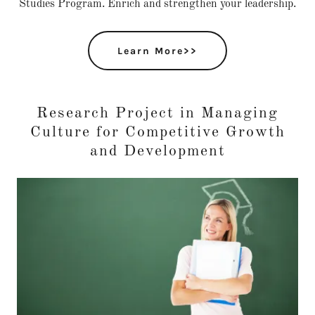
Studies Program. Enrich and strengthen your leadership.
Learn More>>
Research Project in Managing
Culture for Competitive Growth
and Development