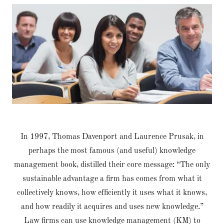
In 1997, Thomas Davenport and Laurence Prusak, in
perhaps the most famous (and useful) knowledge
management book, distilled their core message: “The only
sustainable advantage a firm has comes from what it
collectively knows, how efficiently it uses what it knows,
and how readily it acquires and uses new knowledge.”
Law firms can use knowledge management (KM) to