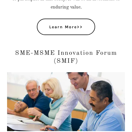
enduring value.
Learn More>>
SME-MSME Innovation Forum
(SMIF)