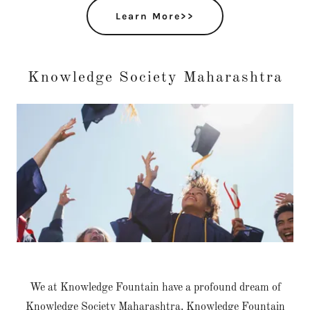
Learn More>>
Knowledge Society Maharashtra
We at Knowledge Fountain have a profound dream of
Knowledge Society Maharashtra. Knowledge Fountain