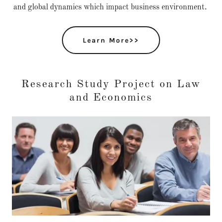
and global dynamics which impact business environment.
Learn More>>
Research Study Project on Law
and Economics