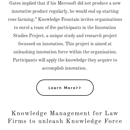
Gates implied that if his Microsoft did not produce a new
innovative product regularly, he would end up starting
rose farming.” Knowledge Fountain invites organisations
to enrol a team of five participants in the Innovation
Studies Project, a unique study and research project
focussed on innovation. This project is aimed at
unleashing innovation force within the organisation.
Participants will apply the knowledge they acquire to
accomplish innovation.
Learn More>>
Knowledge Management for Law
Firms to unleash Knowledge Force