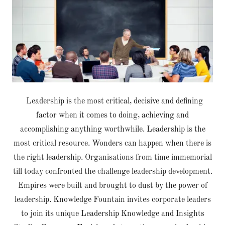
Leadership is the most critical, decisive and defining
factor when it comes to doing, achieving and
accomplishing anything worthwhile. Leadership is the
most critical resource. Wonders can happen when there is
the right leadership. Organisations from time immemorial
till today confronted the challenge leadership development.
Empires were built and brought to dust by the power of
leadership. Knowledge Fountain invites corporate leaders
to join its unique Leadership Knowledge and Insights