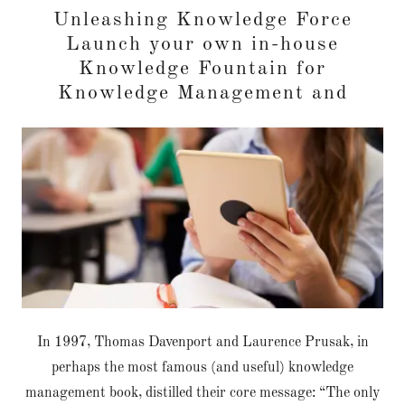
Unleashing Knowledge Force
Launch your own in-house
Knowledge Fountain for
Knowledge Management and
In 1997, Thomas Davenport and Laurence Prusak, in
perhaps the most famous (and useful) knowledge
management book, distilled their core message: “The only