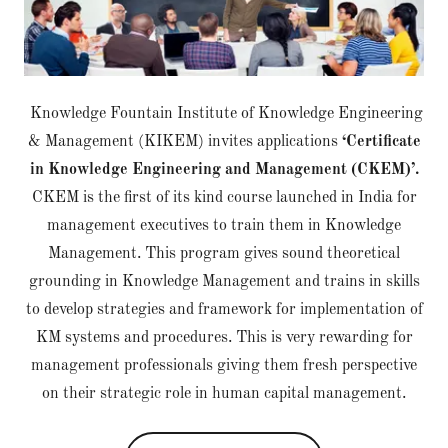
Knowledge Fountain Institute of Knowledge Engineering
& Management (KIKEM) invites applications
‘Certificate
in Knowledge Engineering and Management (CKEM)’.
CKEM is the first of its kind course launched in India for
management executives to train them in Knowledge
Management. This program gives sound theoretical
grounding in Knowledge Management and trains in skills
to develop strategies and framework for implementation of
KM systems and procedures. This is very rewarding for
management professionals giving them fresh perspective
on their strategic role in human capital management.