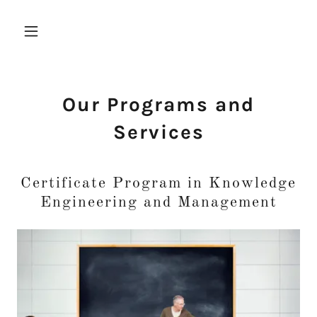
Our Programs and
Services
Certificate Program in Knowledge
Engineering and Management