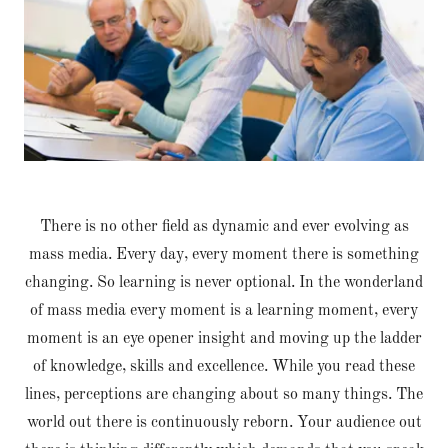
There is no other field as dynamic and ever evolving as
mass media. Every day, every moment there is something
changing. So learning is never optional. In the wonderland
of mass media every moment is a learning moment, every
moment is an eye opener insight and moving up the ladder
of knowledge, skills and excellence. While you read these
lines, perceptions are changing about so many things. The
world out there is continuously reborn. Your audience out