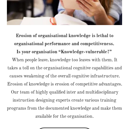
Erosion of organisational knowledge is lethal to
organisational performance and competitiveness.
Is your organisation “Knowledge-vulnerable?”
When people leave, knowledge too leaves with them. It
takes a toll on the organisational cognitive capabilities and
causes weakening of the overall cognitive infrastructure.
Erosion of knowledge is erosion of competitive advantages.
Our team of highly qualified inter and multidisciplinary
instruction designing experts create various training
programs from the documented knowledge and make them
available for the organisation.