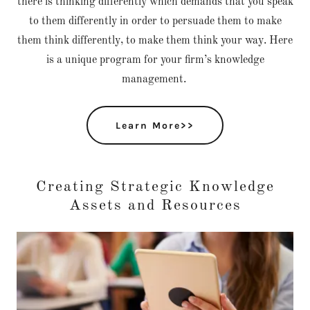
there is thinking differently which demands that you speak
to them differently in order to persuade them to make
them think differently, to make them think your way. Here
is a unique program for your firm’s knowledge
management.
Learn More>>
Creating Strategic Knowledge
Assets and Resources