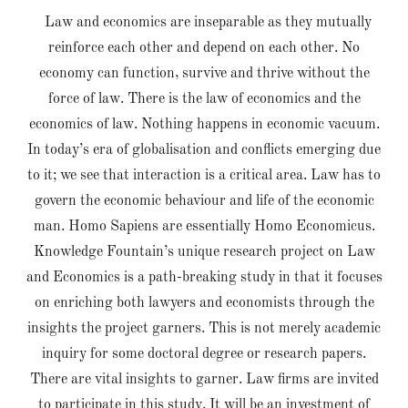
Law and economics are inseparable as they mutually
reinforce each other and depend on each other. No
economy can function, survive and thrive without the
force of law. There is the law of economics and the
economics of law. Nothing happens in economic vacuum.
In today’s era of globalisation and conflicts emerging due
to it; we see that interaction is a critical area. Law has to
govern the economic behaviour and life of the economic
man. Homo Sapiens are essentially Homo Economicus.
Knowledge Fountain’s unique research project on Law
and Economics is a path-breaking study in that it focuses
on enriching both lawyers and economists through the
insights the project garners. This is not merely academic
inquiry for some doctoral degree or research papers.
There are vital insights to garner. Law firms are invited
to participate in this study. It will be an investment of