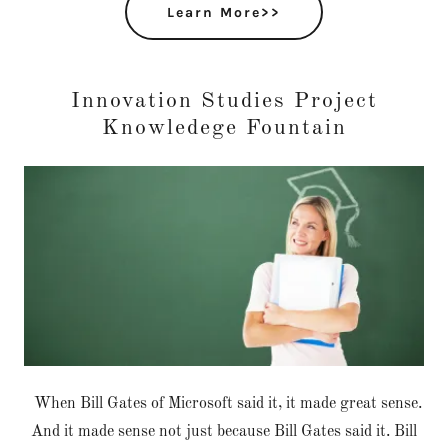
Learn More>>
Innovation Studies Project
Knowledege Fountain
When Bill Gates of Microsoft said it, it made great sense.
And it made sense not just because Bill Gates said it. Bill