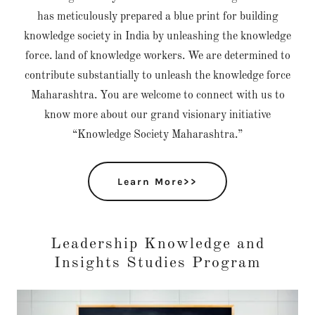
has meticulously prepared a blue print for building
knowledge society in India by unleashing the knowledge
force. land of knowledge workers. We are determined to
contribute substantially to unleash the knowledge force
Maharashtra. You are welcome to connect with us to
know more about our grand visionary initiative
“Knowledge Society Maharashtra.”
Learn More>>
Leadership Knowledge and
Insights Studies Program