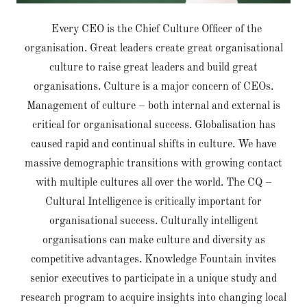
Every CEO is the Chief Culture Officer of the
organisation. Great leaders create great organisational
culture to raise great leaders and build great
organisations. Culture is a major concern of CEOs.
Management of culture – both internal and external is
critical for organisational success. Globalisation has
caused rapid and continual shifts in culture. We have
massive demographic transitions with growing contact
with multiple cultures all over the world. The CQ –
Cultural Intelligence is critically important for
organisational success. Culturally intelligent
organisations can make culture and diversity as
competitive advantages. Knowledge Fountain invites
senior executives to participate in a unique study and
research program to acquire insights into changing local