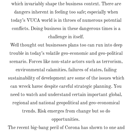
which invariably shape the business context. There are
dangers inherent in feeling too safe; especially when
today’s VUCA world is in throes of numerous potential
conflicts. Doing business in these dangerous times is a
challenge in itself.
Well thought out businesses plans too can run into deep
trouble in today’s volatile geo-economic and geo-political
scenario. Forces like non-state actors such as terrorism,
environmental calamities, failures of states, failing
sustainability of development are some of the issues which
can wreck havoc despite careful strategic planning. You
need to watch and understand certain important global,
regional and national geopolitical and geo-economical
trends. Risk emerges from change but so do
opportunities.
The recent big-bang peril of Corona has shown to one and