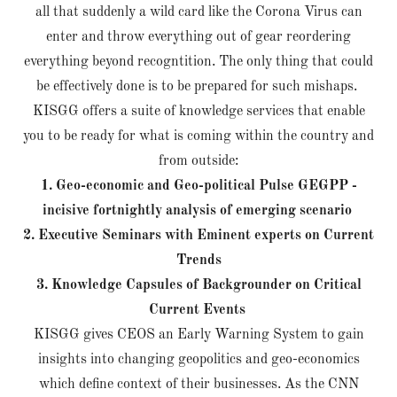
all that suddenly a wild card like the Corona Virus can
enter and throw everything out of gear reordering
everything beyond recogntition. The only thing that could
be effectively done is to be prepared for such mishaps.
KISGG offers a suite of knowledge services that enable
you to be ready for what is coming within the country and
from outside:
1. Geo-economic and Geo-political Pulse GEGPP -
incisive fortnightly analysis of emerging scenario
2. Executive Seminars with Eminent experts on Current
Trends
3. Knowledge Capsules of Backgrounder on Critical
Current Events
KISGG gives CEOS an Early Warning System to gain
insights into changing geopolitics and geo-economics
which define context of their businesses. As the CNN