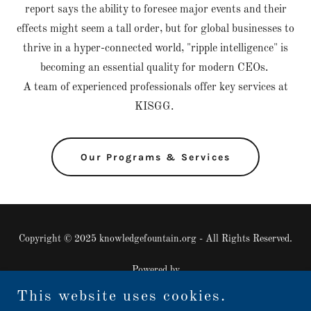
report says the ability to foresee major events and their
effects might seem a tall order, but for global businesses to
thrive in a hyper-connected world, "ripple intelligence" is
becoming an essential quality for modern CEOs.
A team of experienced professionals offer key services at
KISGG.
Our Programs & Services
Copyright © 2025 knowledgefountain.org - All Rights Reserved.
Powered by
This website uses cookies.