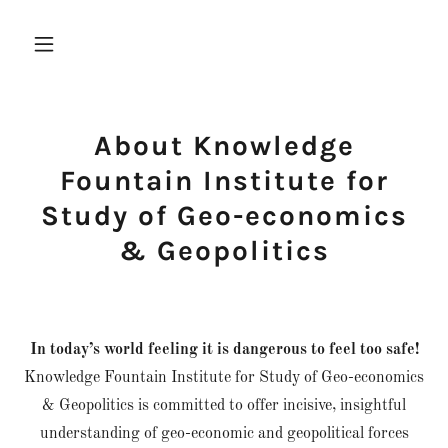
About Knowledge
Fountain Institute for
Study of Geo-economics
& Geopolitics
In today’s world feeling it is dangerous to feel too safe!
Knowledge Fountain Institute for Study of Geo-economics
& Geopolitics is committed to offer incisive, insightful
understanding of geo-economic and geopolitical forces